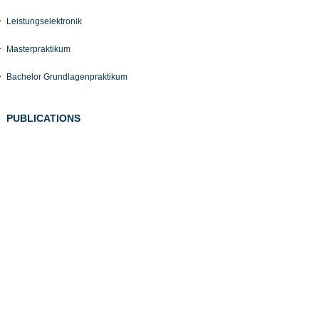
Leistungselektronik
Masterpraktikum
Bachelor Grundlagenpraktikum
PUBLICATIONS