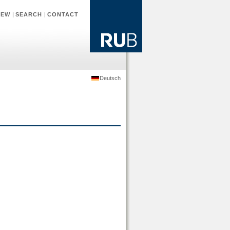
IEW
|
SEARCH
|
CONTACT
Deutsch