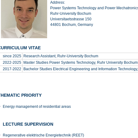
Address:
Power Systems Technology and Power Mechatronic
Ruhr-University Bochum
Universitaetsstrasse 150
44801 Bochum, Germany
CURRICULUM VITAE
since 2025
Research Assistant, Ruhr-University Bochum
2022-2025
Master Studies Power Systems Technology, Ruhr University Bochum
2017-2022
Bachelor Studies Electrical Engineering and Information Technology
THEMATIC PRIORITY
Energy management of residential areas
LECTURE SUPERVISION
Regenerative elektrische Energietechnik (REET)