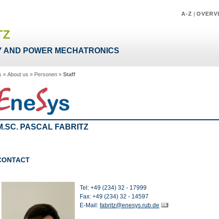
A-Z
|
OVERV
TZ
 AND POWER MECHATRONICS
s
»
About us
»
Personen
»
Staff
M.SC. PASCAL FABRITZ
CONTACT
Tel: +49 (234) 32 - 17999
Fax: +49 (234) 32 - 14597
E-Mail:
fabritz@enesys.rub.de