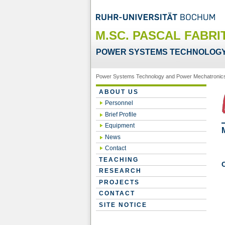
M.SC. PASCAL FABRI
POWER SYSTEMS TECHNOLOGY
Power Systems Technology and Power Mechatronic
ABOUT US
Personnel
Brief Profile
Equipment
News
Contact
TEACHING
RESEARCH
PROJECTS
CONTACT
SITE NOTICE