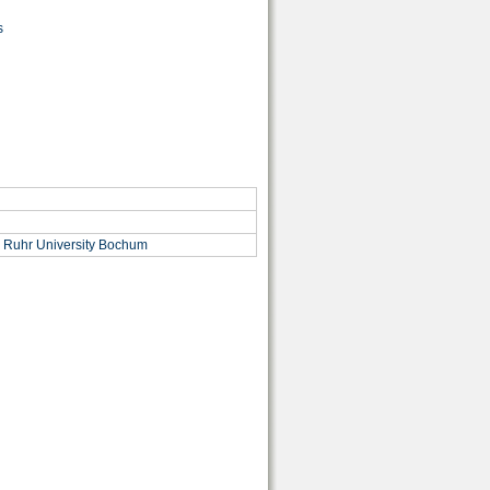
s
, Ruhr University Bochum