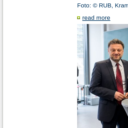
Foto: © RUB, Kra
read more