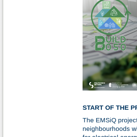
START OF THE P
The EMSiQ project 
neighbourhoods wit