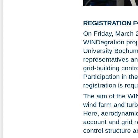
REGISTRATION 
On Friday, March 2
WINDegration proje
University Bochum
representatives and
grid-building contr
Participation in th
registration is req
The aim of the WIN
wind farm and turbi
Here, aerodynamic,
account and grid r
control structure 