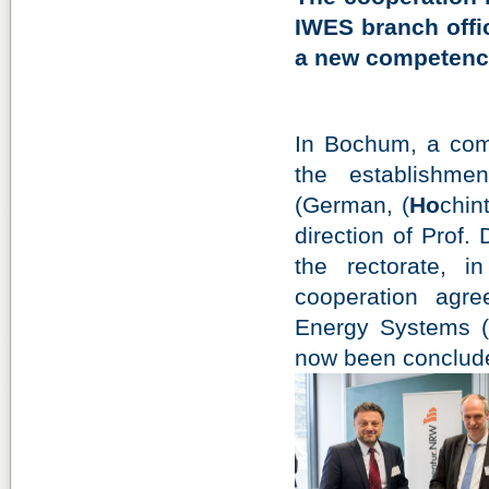
IWES branch offic
a new competence
In Bochum, a comp
the establishme
(German, (
Ho
chin
direction of Prof.
the rectorate, in
cooperation agre
Energy Systems (
now been conclud