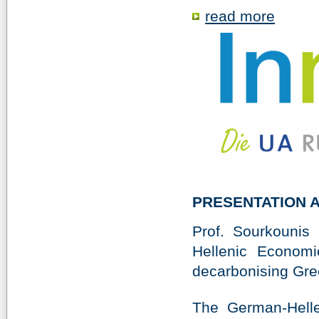
read more
PRESENTATION 
Prof. Sourkounis
Hellenic Economi
decarbonising Gree
The German-Hell