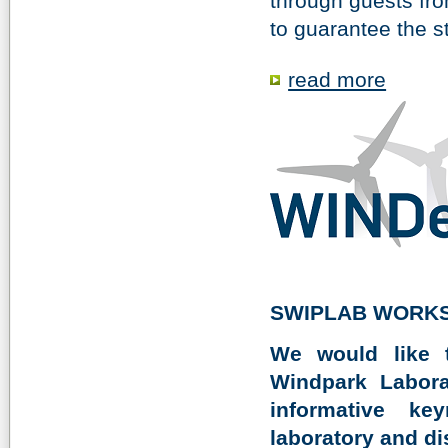
through guests from
to guarantee the sta
read more
SWIPLAB WORKS
We would like 
Windpark Labora
informative ke
laboratory and di