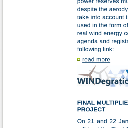
power reserves mu
despite the aerody
take into account t
used in the form o
real wind energy c
agenda and registr
following link:
read more
FINAL MULTIPLI
PROJECT
On 21 and 22 Janu