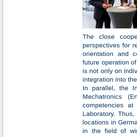
The close coop
perspectives for r
orientation and c
future operation 
is not only on indi
integration into th
In parallel, the
Mechatronics (E
competencies at 
Laboratory. Thus, 
locations in Germa
in the field of w