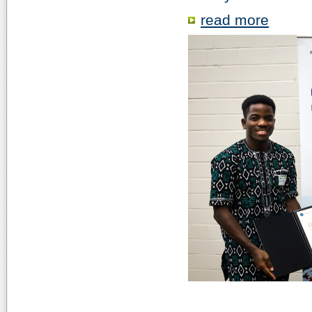
read more