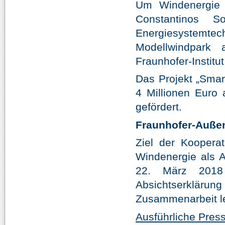
Um Windenergie 
Constantinos 
Energiesystemte
Modellwindpark
Fraunhofer-Institu
Das Projekt „Smar
4 Millionen Euro 
gefördert.
Fraunhofer-Außen
Ziel der Koopera
Windenergie als A
22. März 2018 
Absichtserklärung
Zusammenarbeit le
Ausführliche Pre