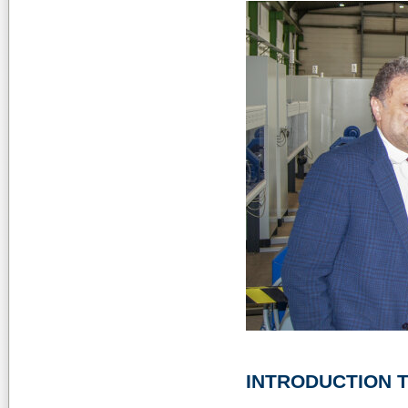
INTRODUCTION T