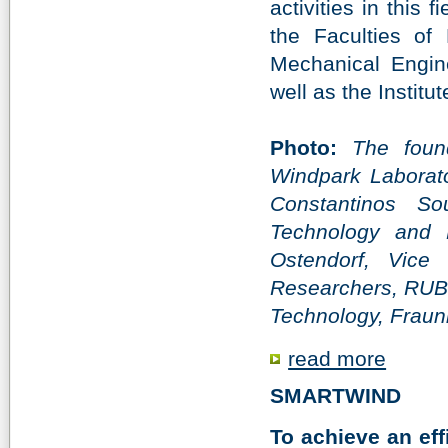
activities in this 
the Faculties of 
Mechanical Engin
well as the Instit
Photo:
The foun
Windpark Laborator
Constantinos So
Technology and 
Ostendorf, Vice
Researchers, RUB, 
Technology, Frau
read more
SMARTWIND
To achieve an eff