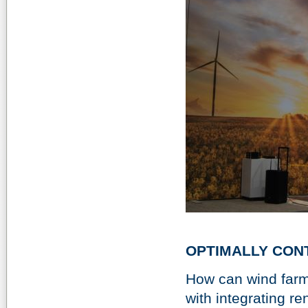
OPTIMALLY CON
How can wind farm
with integrating 