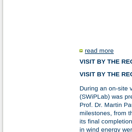
read more
VISIT BY THE R
VISIT BY THE R
During an on-site 
(SWiPLab) was pre
Prof. Dr. Martin 
milestones, from t
its final completi
in wind energy wer