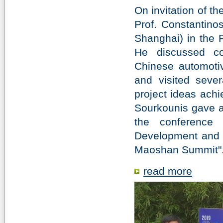
On invitation of t
Prof. Constantino
Shanghai) in the 
He discussed co
Chinese automotiv
and visited sever
project ideas achie
Sourkounis gave a 
the conference
Development and P
Maoshan Summit"
read more