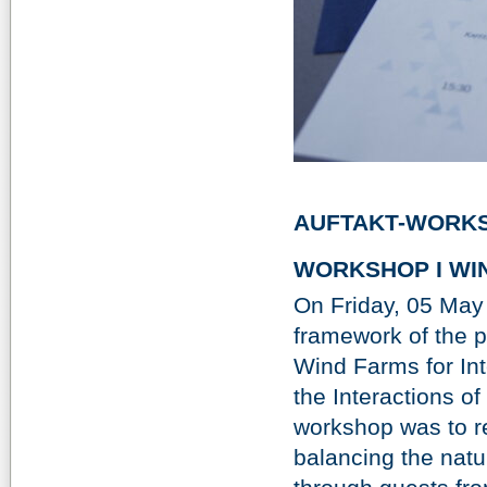
AUFTAKT-WORKS
WORKSHOP I WIN
On Friday, 05 May
framework of the 
Wind Farms for Int
the Interactions of
workshop was to r
balancing the natu