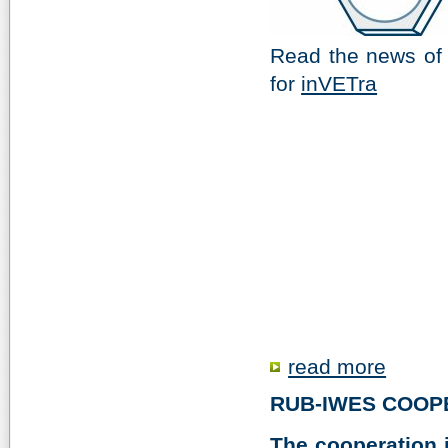
Read the news of
for
inVETra
read more
RUB-IWES COOP
The cooperation i