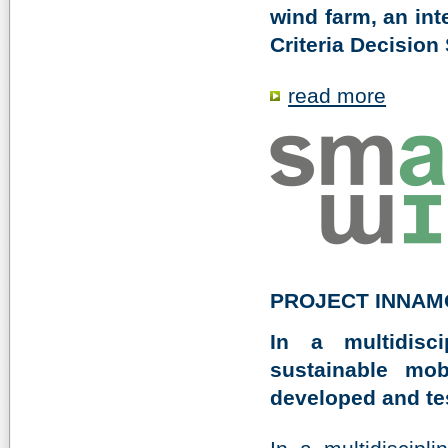
wind farm, an int
Criteria Decision
read more
PROJECT INNAM
In a multidisc
sustainable mob
developed and test