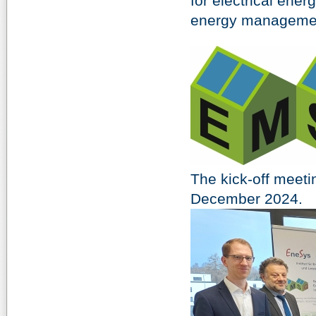
for electrical ene
energy manageme
The kick-off meeti
December 2024.