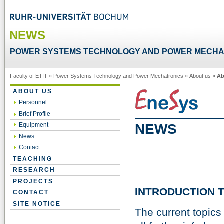
NEWS
POWER SYSTEMS TECHNOLOGY AND POWER MECHA
Faculty of ETIT
»
Power Systems Technology and Power Mechatronics
»
About us
»
Ab
ABOUT US
Personnel
Brief Profile
NEWS
Equipment
News
Contact
TEACHING
RESEARCH
PROJECTS
INTRODUCTION T
CONTACT
SITE NOTICE
The current topics 