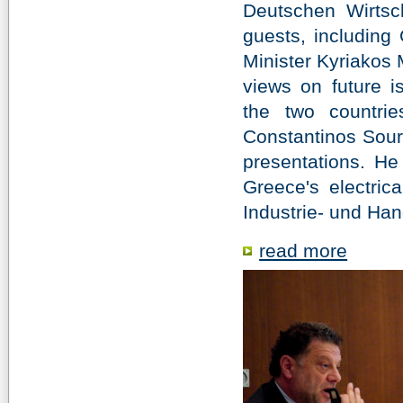
Deutschen Wirtsc
guests, includin
Minister Kyriakos 
views on future i
the two countrie
Constantinos Sourk
presentations. He 
Greece's electrica
In­dus­trie- und Han
read more