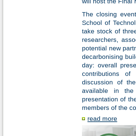
will host the Final
The closing event,
School of Technol
take stock of thre
researchers, assoc
potential new part
decarbonising buil
day: overall prese
contributions of
discussion of th
available in th
presentation of th
members of the co
read more