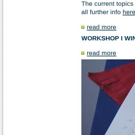
The current topics 
all further info
here
read more
WORKSHOP I WIN
read more