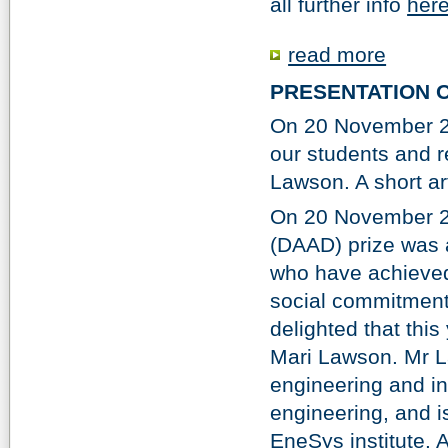
all further info
here
read more
PRESENTATION 
On 20 November 20
our students and 
Lawson. A short ar
On 20 November 2
(DAAD) prize was a
who have achieved
social commitment 
delighted that thi
Mari Lawson. Mr La
engineering and in
engineering, and i
EneSys institute. A