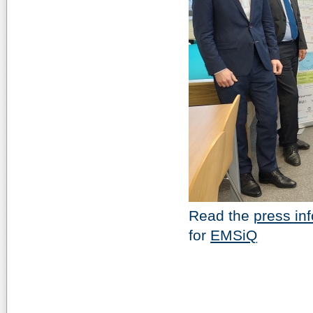
Read the
press in
for
EMSiQ