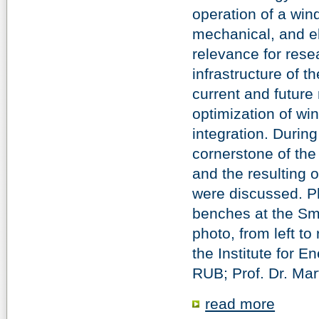
operation of a win
mechanical, and el
relevance for res
infrastructure of 
current and future
optimization of win
integration. During
cornerstone of the
and the resulting 
were discussed. Ph
benches at the Sma
photo, from left to
the Institute for
RUB; Prof. Dr. Mar
read more