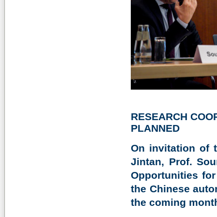
RESEARCH COOP
PLANNED
On invitation of
Jintan, Prof. So
Opportunities fo
the Chinese auto
the coming mont