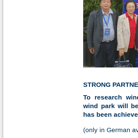
STRONG PARTNE
To research win
wind park will 
has been achieve
(only in German av