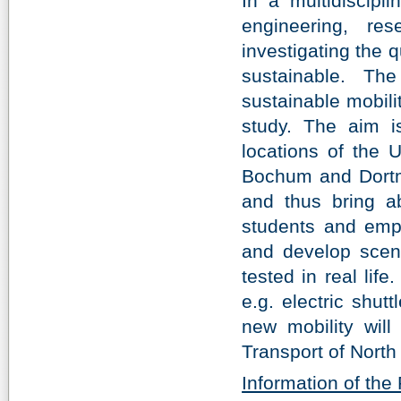
In a multidiscipl
engineering, re
investigating the 
sustainable. Th
sustainable mobilit
study. The aim i
locations of the 
Bochum and Dortmu
and thus bring ab
students and empl
and develop scena
tested in real life
e.g. electric shut
new mobility will
Transport of North
Information of th