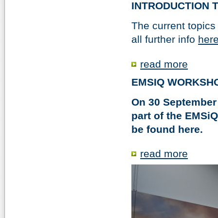
INTRODUCTION T
The current topics 
all further info
here
read more
EMSIQ WORKSHOP
On 30 September 
part of the EMSiQ
be found here.
read more