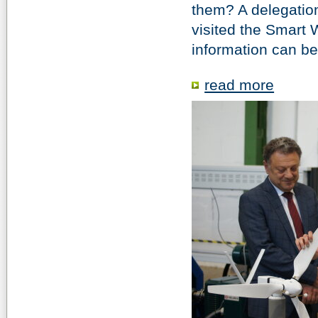
them? A delegatio
visited the Smart 
information can b
read more