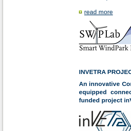
read more
INVETRA PROJE
An innovative Co
equipped connec
funded project in